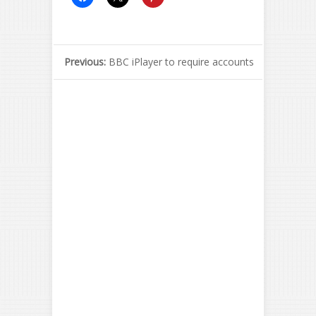
Previous:
BBC iPlayer to require accounts