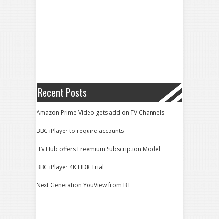
Recent Posts
Amazon Prime Video gets add on TV Channels
BBC iPlayer to require accounts
ITV Hub offers Freemium Subscription Model
BBC iPlayer 4K HDR Trial
Next Generation YouView from BT