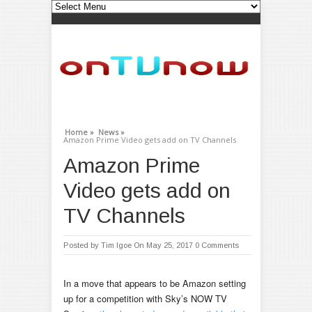
Home »
News »
Amazon Prime Video gets add on TV Channels
Amazon Prime
Video gets add on
TV Channels
Posted by
Tim Igoe
On May 25, 2017
0 Comments
In a move that appears to be Amazon setting
up for a competition with Sky’s NOW TV