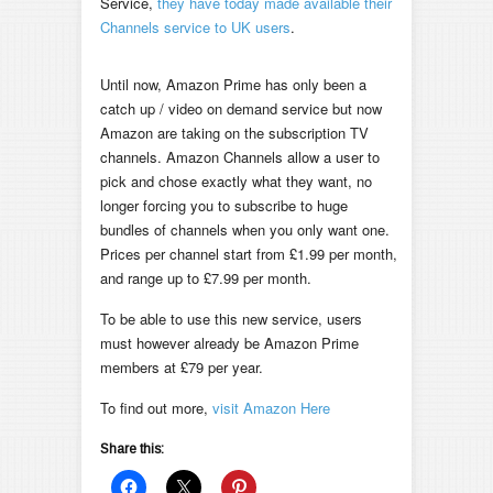
Service,
they have today made available their
Channels service to UK users
.
Until now, Amazon Prime has only been a
catch up / video on demand service but now
Amazon are taking on the subscription TV
channels. Amazon Channels allow a user to
pick and chose exactly what they want, no
longer forcing you to subscribe to huge
bundles of channels when you only want one.
Prices per channel start from £1.99 per month,
and range up to £7.99 per month.
To be able to use this new service, users
must however already be Amazon Prime
members at £79 per year.
To find out more,
visit Amazon Here
Share this: