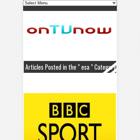
Articles Posted in the " esa " Category