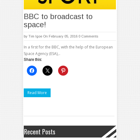
BBC to broadcast to
space!
by
Tim Igoe
On February 05, 2016
0 Comments
In a first for the BBC, with the help of the European
Space Agency (ESA),..
Share this:
Read More
Recent Posts