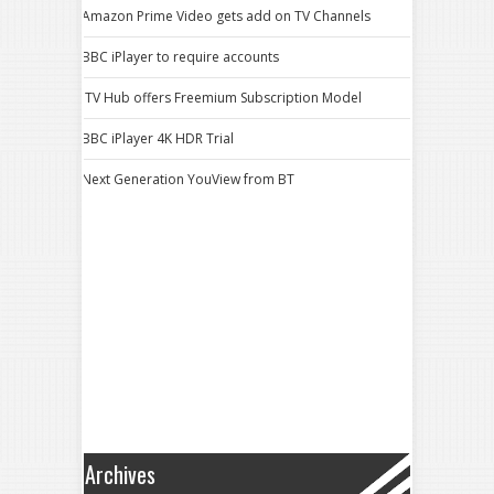
Amazon Prime Video gets add on TV Channels
BBC iPlayer to require accounts
ITV Hub offers Freemium Subscription Model
BBC iPlayer 4K HDR Trial
Next Generation YouView from BT
Archives