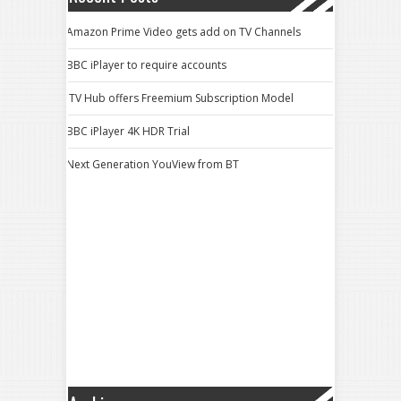
Amazon Prime Video gets add on TV Channels
BBC iPlayer to require accounts
ITV Hub offers Freemium Subscription Model
BBC iPlayer 4K HDR Trial
Next Generation YouView from BT