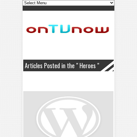
Articles Posted in the " Heroes "
Category