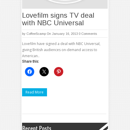
Lovefilm signs TV deal
with NBC Universal
by
CoffeeScamp
On January 16, 2013
0 Comments
Lovefilm have signed a deal with NBC Universal,
giving British audiences on-demand access to
American..
Share this:
Read More
Recent Posts