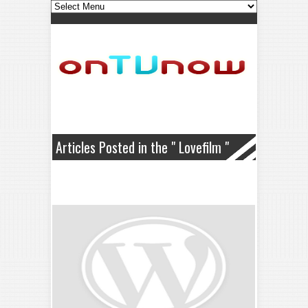
Articles Posted in the " Lovefilm "
Category