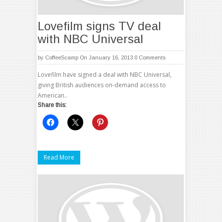
Lovefilm signs TV deal
with NBC Universal
by
CoffeeScamp
On January 16, 2013
0 Comments
Lovefilm have signed a deal with NBC Universal,
giving British audiences on-demand access to
American..
Share this:
Read More