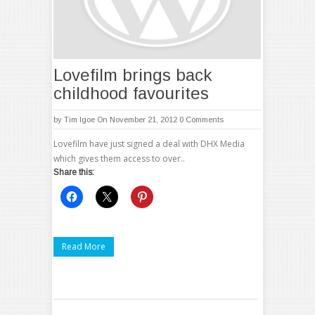
Lovefilm brings back
childhood favourites
by
Tim Igoe
On November 21, 2012
0 Comments
Lovefilm have just signed a deal with DHX Media
which gives them access to over..
Share this:
Read More