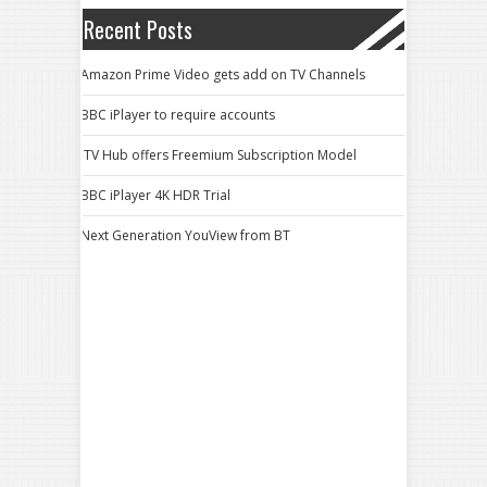
Recent Posts
Amazon Prime Video gets add on TV Channels
BBC iPlayer to require accounts
ITV Hub offers Freemium Subscription Model
BBC iPlayer 4K HDR Trial
Next Generation YouView from BT