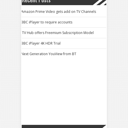
Amazon Prime Video gets add on TV Channels
BBC iPlayer to require accounts
ITV Hub offers Freemium Subscription Model
BBC iPlayer 4K HDR Trial
Next Generation YouView from BT