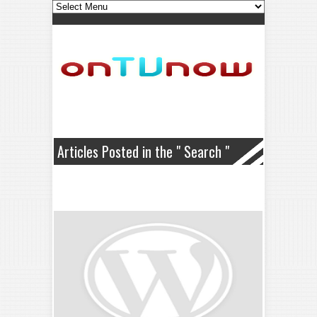
Articles Posted in the " Search "
Category