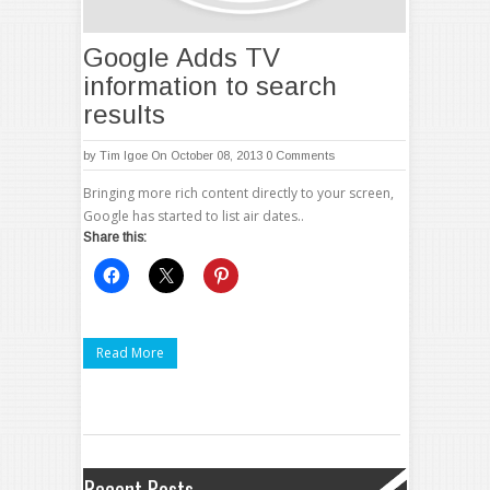
Google Adds TV
information to search
results
by
Tim Igoe
On October 08, 2013
0 Comments
Bringing more rich content directly to your screen,
Google has started to list air dates..
Share this:
Read More
Recent Posts