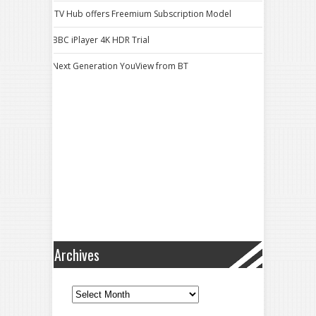
ITV Hub offers Freemium Subscription Model
BBC iPlayer 4K HDR Trial
Next Generation YouView from BT
Archives
Archives