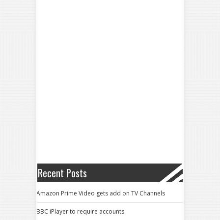
Recent Posts
Amazon Prime Video gets add on TV Channels
BBC iPlayer to require accounts