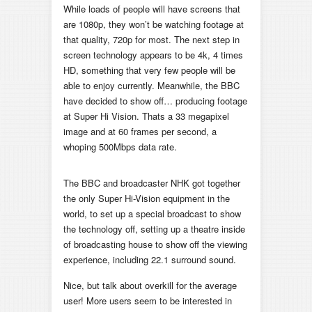
While loads of people will have screens that
are 1080p, they won’t be watching footage at
that quality, 720p for most. The next step in
screen technology appears to be 4k, 4 times
HD, something that very few people will be
able to enjoy currently. Meanwhile, the BBC
have decided to show off… producing footage
at Super Hi Vision. Thats a 33 megapixel
image and at 60 frames per second, a
whoping 500Mbps data rate.
The BBC and broadcaster NHK got together
the only Super Hi-Vision equipment in the
world, to set up a special broadcast to show
the technology off, setting up a theatre inside
of broadcasting house to show off the viewing
experience, including 22.1 surround sound.
Nice, but talk about overkill for the average
user! More users seem to be interested in