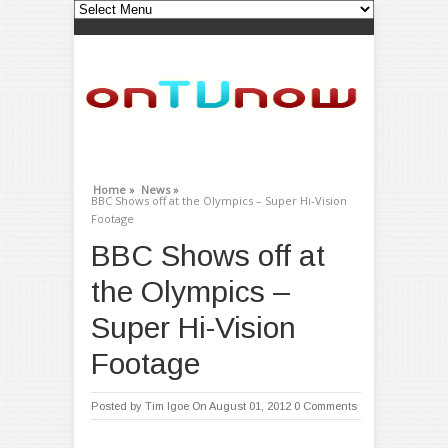
Home »
News »
BBC Shows off at the Olympics – Super Hi-Vision
Footage
BBC Shows off at
the Olympics –
Super Hi-Vision
Footage
Posted by
Tim Igoe
On August 01, 2012
0 Comments