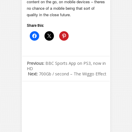
content on the go, on mobile devices – theres
no chance of a mobile being that sort of
quality in the close future.
Share this:
Previous:
BBC Sports App on PS3, now in
HD
Next:
700Gb / second – The Wiggo Effect