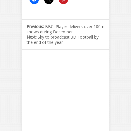
Previous:
BBC iPlayer delivers over 100m
shows during December
Next:
Sky to broadcast 3D Football by
the end of the year