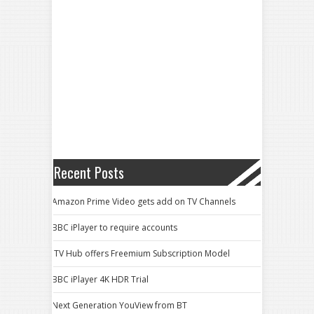
Recent Posts
Amazon Prime Video gets add on TV Channels
BBC iPlayer to require accounts
ITV Hub offers Freemium Subscription Model
BBC iPlayer 4K HDR Trial
Next Generation YouView from BT