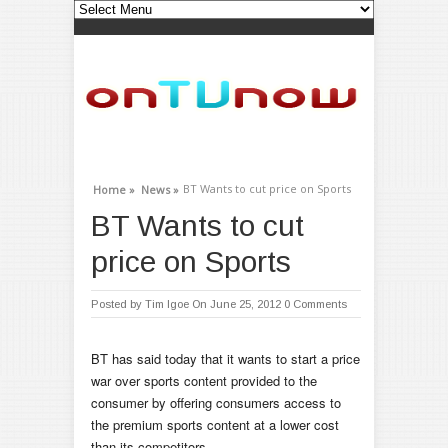
BT Wants to cut price on Sports
Home »
News »
BT Wants to cut
price on Sports
Posted by
Tim Igoe
On June 25, 2012
0 Comments
BT has said today that it wants to start a price
war over sports content provided to the
consumer by offering consumers access to
the premium sports content at a lower cost
than its competitors.