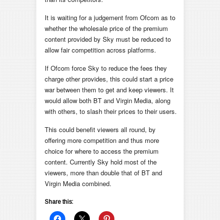
It is waiting for a judgement from Ofcom as to
whether the wholesale price of the premium
content provided by Sky must be reduced to
allow fair competition across platforms.
If Ofcom force Sky to reduce the fees they
charge other provides, this could start a price
war between them to get and keep viewers. It
would allow both BT and Virgin Media, along
with others, to slash their prices to their users.
This could benefit viewers all round, by
offering more competition and thus more
choice for where to access the premium
content. Currently Sky hold most of the
viewers, more than double that of BT and
Virgin Media combined.
Share this: