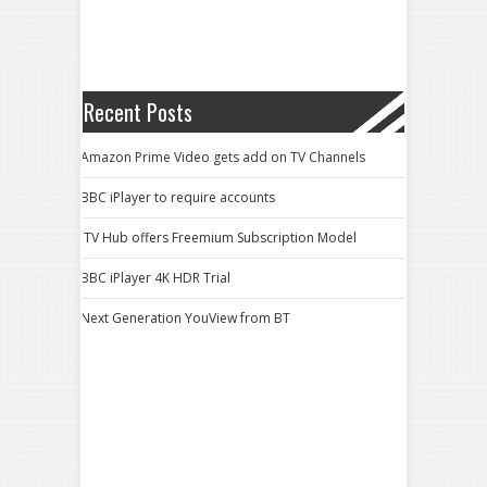
Recent Posts
Amazon Prime Video gets add on TV Channels
BBC iPlayer to require accounts
ITV Hub offers Freemium Subscription Model
BBC iPlayer 4K HDR Trial
Next Generation YouView from BT