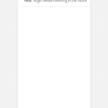
Next:
Virgin Media investing in the future