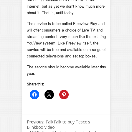
internet, but as yet we don’t know much more
about it. That is, until today.
The service is to be called Freeview Play and
will offer consumers a choice of Live TV and
streaming content, very much like the existing
YouView system. Like Freeview itself, the
service will be free and available on a range of
connected televisions and set top boxes.
The service should become available later this
year.
Share this:
Previous:
TalkTalk to buy Tesco’s
Blinkbox Video