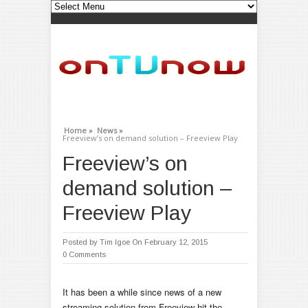
Home »
News »
Freeview’s on demand solution – Freeview Play
Freeview’s on
demand solution –
Freeview Play
Posted by
Tim Igoe
On February 12, 2015
0 Comments
It has been a while since news of a new
streaming solution from Freeview hit the