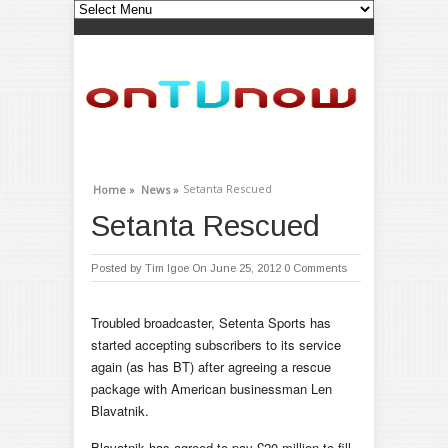
Setanta Rescued
Home »
News »
Setanta Rescued
Posted by
Tim Igoe
On June 25, 2012
0 Comments
Troubled broadcaster, Setenta Sports has
started accepting subscribers to its service
again (as has BT) after agreeing a rescue
package with American businessman Len
Blavatnik.
Blavatnik has agreed to pay £20 million to fill