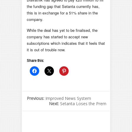
the funding gap that Setanta currently has,
this is in exchange for a 51% share in the
company.
While the deal has yet to be finalised, the
company has started to accept new
subscriptions which indicates that it feels that
it is out of trouble now.
Share this:
Previous:
Improved News System
Next:
Setanta Loses the Prem