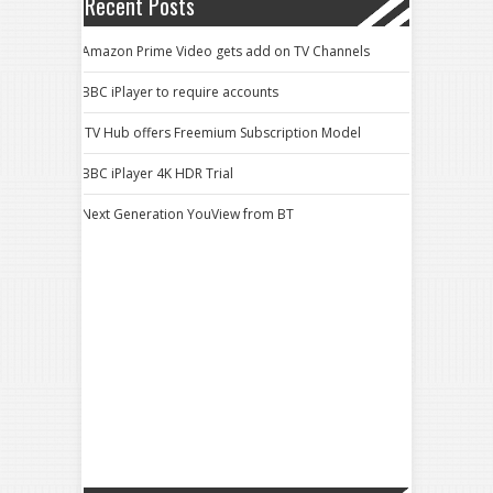
Recent Posts
Amazon Prime Video gets add on TV Channels
BBC iPlayer to require accounts
ITV Hub offers Freemium Subscription Model
BBC iPlayer 4K HDR Trial
Next Generation YouView from BT