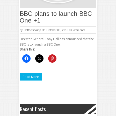
BBC plans to launch BBC
One +1
by
CoffeeScamp
On October 08, 2013
0 Comments
Director General Tony Hall has announced that the
BBC is to launch a BBC One..
Share this:
Read More
Recent Posts