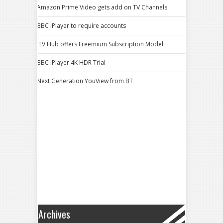
Amazon Prime Video gets add on TV Channels
BBC iPlayer to require accounts
ITV Hub offers Freemium Subscription Model
BBC iPlayer 4K HDR Trial
Next Generation YouView from BT
Archives