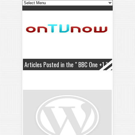
Articles Posted in the " BBC One +1 "
Category