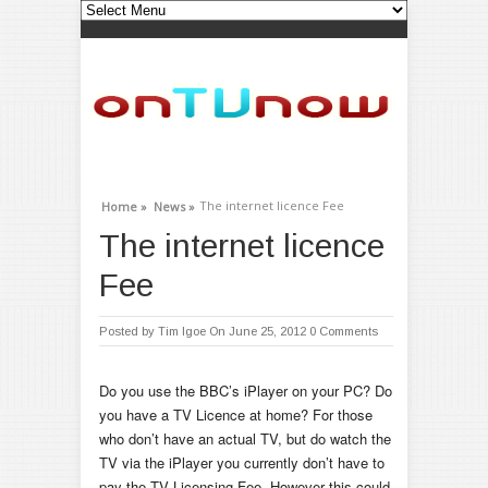
The internet licence Fee
Home »
News »
The internet licence
Fee
Posted by
Tim Igoe
On June 25, 2012
0 Comments
Do you use the BBC’s iPlayer on your PC? Do
you have a TV Licence at home? For those
who don’t have an actual TV, but do watch the
TV via the iPlayer you currently don’t have to
pay the TV Licensing Fee. However this could