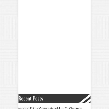
Recent Posts
Amazon Prime Video gets add on TV Channels