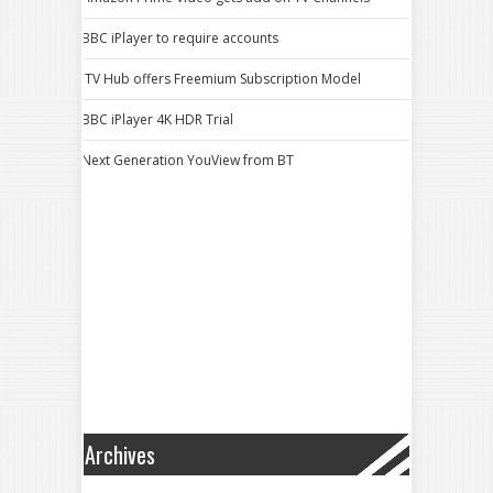
BBC iPlayer to require accounts
ITV Hub offers Freemium Subscription Model
BBC iPlayer 4K HDR Trial
Next Generation YouView from BT
Archives