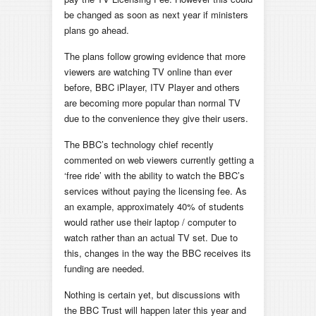
be changed as soon as next year if ministers
plans go ahead.
The plans follow growing evidence that more
viewers are watching TV online than ever
before, BBC iPlayer, ITV Player and others
are becoming more popular than normal TV
due to the convenience they give their users.
The BBC’s technology chief recently
commented on web viewers currently getting a
‘free ride’ with the ability to watch the BBC’s
services without paying the licensing fee. As
an example, approximately 40% of students
would rather use their laptop / computer to
watch rather than an actual TV set. Due to
this, changes in the way the BBC receives its
funding are needed.
Nothing is certain yet, but discussions with
the BBC Trust will happen later this year and