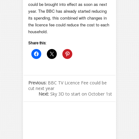
could be brought into effect as soon as next
year. The BBC has already started reducing
its spending, this combined with changes in
the licence fee could reduce the cost to each
household.
Share this:
Previous:
BBC TV Licence Fee could be
cut next year
Next:
Sky 3D to start on October 1st