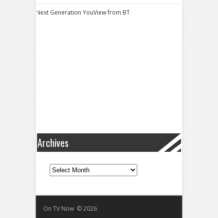
Next Generation YouView from BT
Archives
Archives
On TV Now © 2026