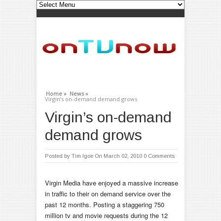
Home »
News »
Virgin’s on-demand demand grows
Virgin’s on-demand
demand grows
Posted by
Tim Igoe
On March 02, 2010
0 Comments
Virgin Media have enjoyed a massive increase
in traffic to their on demand service over the
past 12 months. Posting a staggering 750
million tv and movie requests during the 12