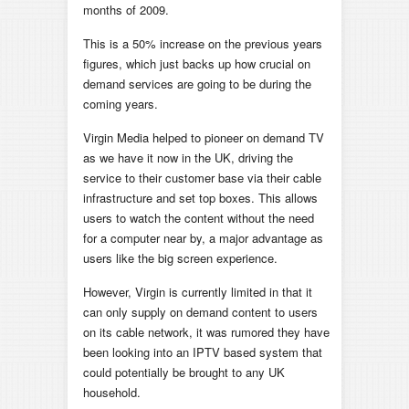
months of 2009.
This is a 50% increase on the previous years
figures, which just backs up how crucial on
demand services are going to be during the
coming years.
Virgin Media helped to pioneer on demand TV
as we have it now in the UK, driving the
service to their customer base via their cable
infrastructure and set top boxes. This allows
users to watch the content without the need
for a computer near by, a major advantage as
users like the big screen experience.
However, Virgin is currently limited in that it
can only supply on demand content to users
on its cable network, it was rumored they have
been looking into an IPTV based system that
could potentially be brought to any UK
household.