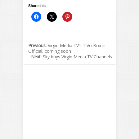
Share this:
Previous:
Virgin Media TV’s TiVo Box is
Official, coming soon
Next:
Sky buys Virgin Media TV Channels