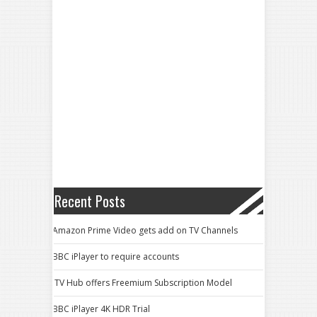
Recent Posts
Amazon Prime Video gets add on TV Channels
BBC iPlayer to require accounts
ITV Hub offers Freemium Subscription Model
BBC iPlayer 4K HDR Trial