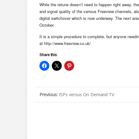
While the retune doesn’t need to happen right away, t
and signal quality of the various Freeview channels, als
digital switchover which is now underway. The next area l
October.
It is a simple procedure to complete, but anyone needi
at http://www.freeview.co.uk/
Share this:
Previous:
ISPs versus On Demand TV