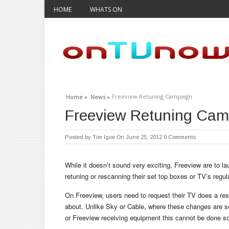
HOME
WHATS ON
Freeview Retuning Campaign
Home »
News »
Freeview Retuning Cam
Posted by
Tim Igoe
On June 25, 2012
0 Comments
While it doesn’t sound very exciting, Freeview are to la
retuning or rescanning their set top boxes or TV’s regula
On Freeview, users need to request their TV does a re
about. Unlike Sky or Cable, where these changes are sen
or Freeview receiving equipment this cannot be done so