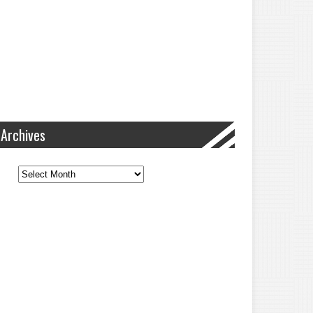
Archives
Archives