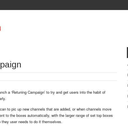
paign
unch a ‘Retuning Campaign’ to try and get users into the habit of
rly.
scan to pic up new channels that are added, or when channels move
t to the boxes automatically, with the larger range of set top boxes
 they user needs to do it themselves.