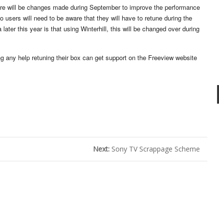
here will be changes made during September to improve the performance
o users will need to be aware that they will have to retune during the
ater this year is that using Winterhill, this will be changed over during
ng any help retuning their box can get support on the Freeview website
Next:
Sony TV Scrappage Scheme