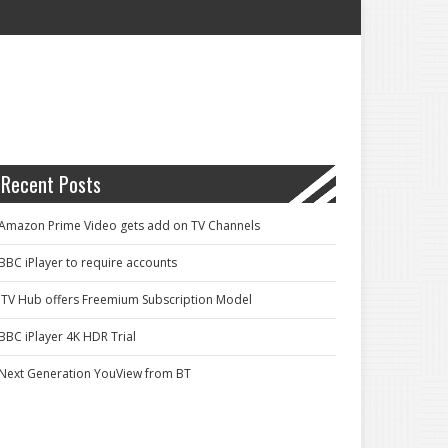
Recent Posts
Amazon Prime Video gets add on TV Channels
BBC iPlayer to require accounts
ITV Hub offers Freemium Subscription Model
BBC iPlayer 4K HDR Trial
Next Generation YouView from BT