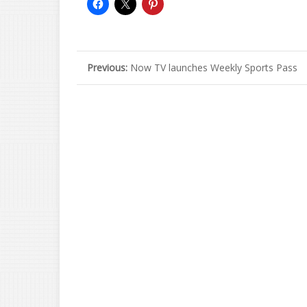
Previous:
Now TV launches Weekly Sports Pass