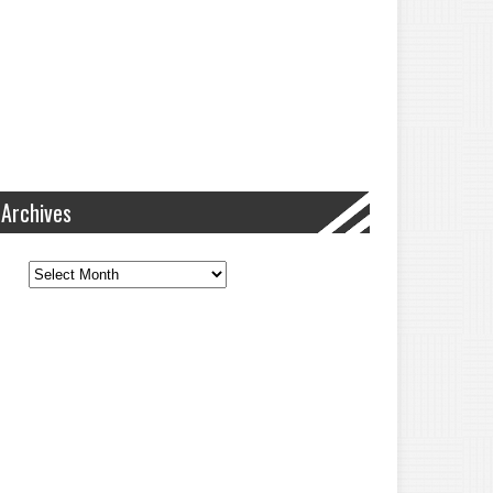
Archives
Archives