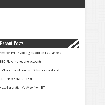
Recent Posts
Amazon Prime Video gets add on TV Channels
BBC iPlayer to require accounts
ITV Hub offers Freemium Subscription Model
BBC iPlayer 4K HDR Trial
Next Generation YouView from BT