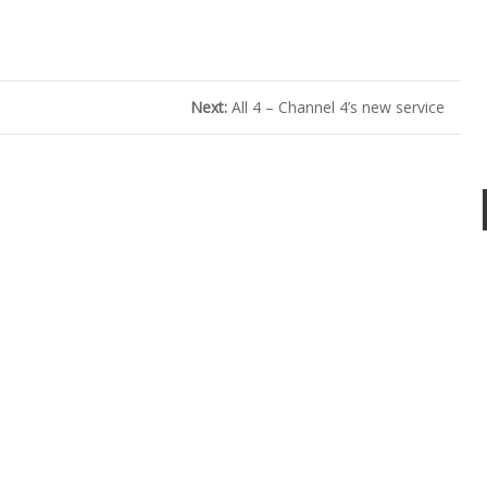
Next:
All 4 – Channel 4’s new service