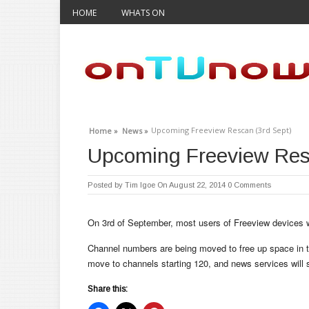
HOME
WHATS ON
Upcoming Freeview Rescan (3rd Sept)
Home »
News »
Upcoming Freeview Res
Posted by
Tim Igoe
On August 22, 2014
0 Comments
On 3rd of September, most users of Freeview devices wi
Channel numbers are being moved to free up space in t
move to channels starting 120, and news services will 
Share this: