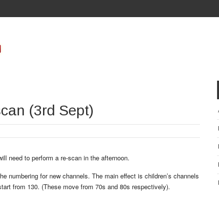
can (3rd Sept)
ll need to perform a re-scan in the afternoon.
he numbering for new channels. The main effect is children’s channels
start from 130. (These move from 70s and 80s respectively).