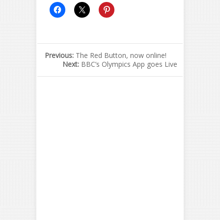
Previous:
The Red Button, now online!
Next:
BBC’s Olympics App goes Live