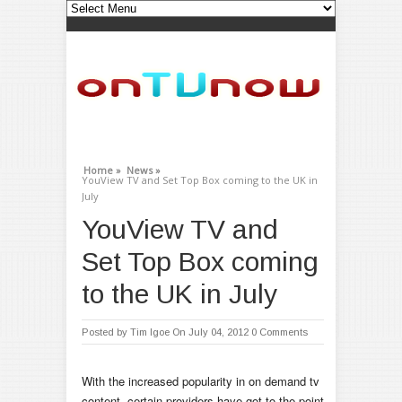
Home »
News »
YouView TV and Set Top Box coming to the UK in
July
YouView TV and
Set Top Box coming
to the UK in July
Posted by
Tim Igoe
On July 04, 2012
0 Comments
With the increased popularity in on demand tv
content, certain providers have got to the point