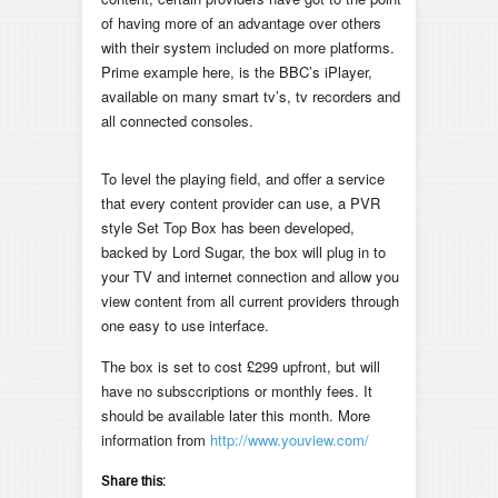
of having more of an advantage over others
with their system included on more platforms.
Prime example here, is the BBC’s iPlayer,
available on many smart tv’s, tv recorders and
all connected consoles.
To level the playing field, and offer a service
that every content provider can use, a PVR
style Set Top Box has been developed,
backed by Lord Sugar, the box will plug in to
your TV and internet connection and allow you
view content from all current providers through
one easy to use interface.
The box is set to cost £299 upfront, but will
have no subsccriptions or monthly fees. It
should be available later this month. More
information from
http://www.youview.com/
Share this: