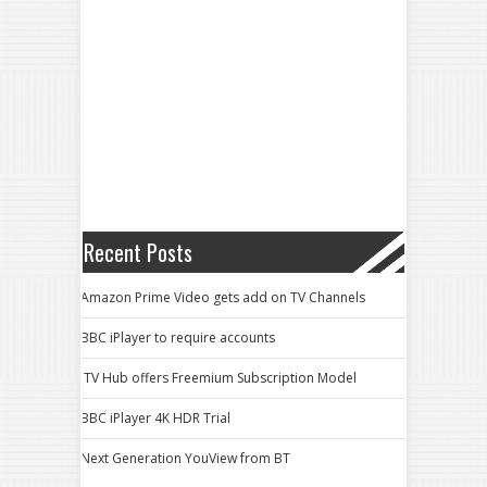
Recent Posts
Amazon Prime Video gets add on TV Channels
BBC iPlayer to require accounts
ITV Hub offers Freemium Subscription Model
BBC iPlayer 4K HDR Trial
Next Generation YouView from BT